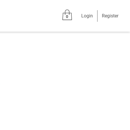
Login
Register
0