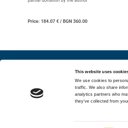
partial donation by the author
Price: 184.07 € / BGN 360.00
Contacts
Conne
This website uses cookie
INFORMATION AND INQUIRY
SOCIAL 
We use cookies to personal
052 383 900
traffic. We also share info
analytics partners who may
foundation@stconstantine.bg
they’ve collected from your
Contacts
Privacy