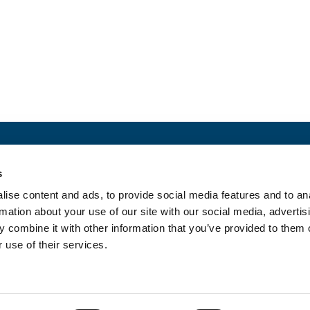
ct with us
Newslette
s
MEDIA
ise content and ads, to provide social media features and to an
rmation about your use of our site with our social media, advertis
 combine it with other information that you’ve provided to them o
 use of their services.