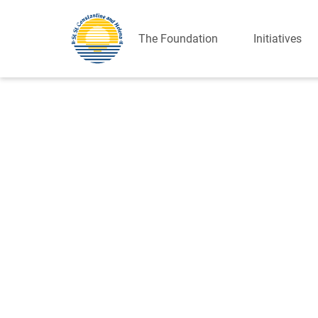
The Foundation
Initiatives