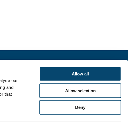
r
Allow all
alyse our
SIGN UP
ing and
Allow selection
r that
Deny
English