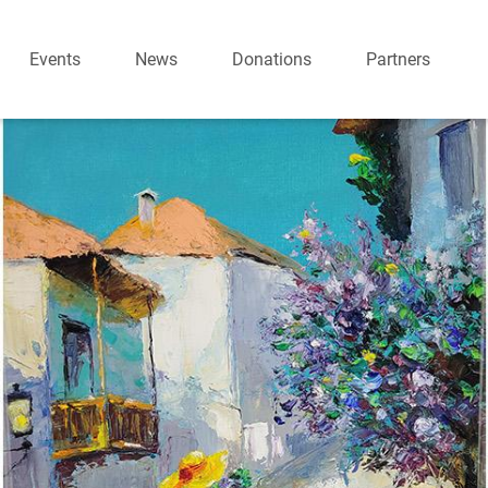
Events
News
Donations
Partners