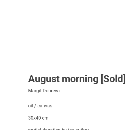
August morning [Sold]
Margit Dobreva
oil / canvas
30x40 cm