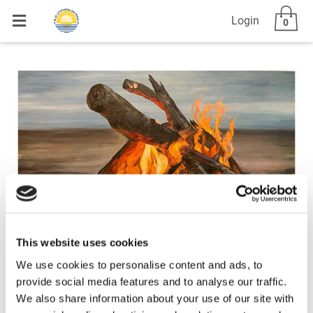
Login
0
This website uses cookies
We use cookies to personalise content and ads, to
provide social media features and to analyse our traffic.
We also share information about your use of our site with