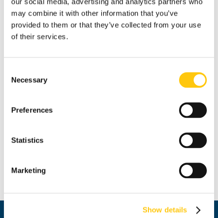
our social media, advertising and analytics partners who
may combine it with other information that you’ve
provided to them or that they’ve collected from your use
of their services.
Fire [Sold]
Consent
Milena Levicharova
Necessary
Selection
oil / canvas
Preferences
70x50 cm
partial donation by the author
Statistics
Marketing
Price: 409.03 € / BGN 800.00
Show details