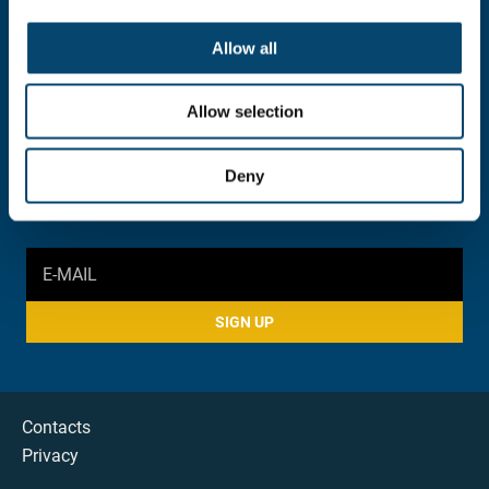
INFORMATION AND INQUIRY
052 383 900
Allow all
foundation@stconstantine.bg
Allow selection
SOCIAL MEDIA
Deny
SIGN UP
Contacts
Privacy