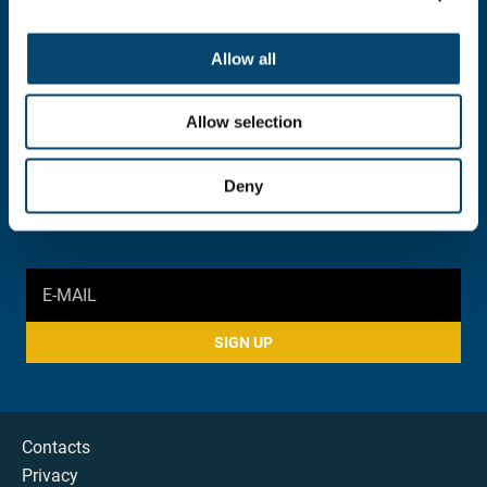
INFORMATION AND INQUIRY
052 383 900
Allow all
foundation@stconstantine.bg
Allow selection
SOCIAL MEDIA
Deny
SIGN UP
Contacts
Privacy