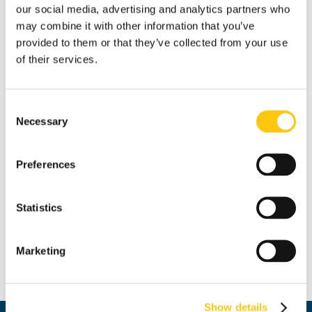
our social media, advertising and analytics partners who
may combine it with other information that you’ve
provided to them or that they’ve collected from your use
of their services.
The bull [Sold]
Consent
Elena Belcheva
Necessary
Selection
oil/canvas
Preferences
40х40 cm
Statistics
partial donation from the author
Marketing
Price: 204.52 € / BGN 400.00
Show details