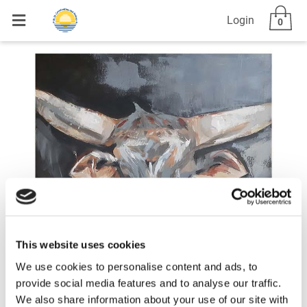
Login
0
This website uses cookies
We use cookies to personalise content and ads, to
provide social media features and to analyse our traffic.
We also share information about your use of our site with