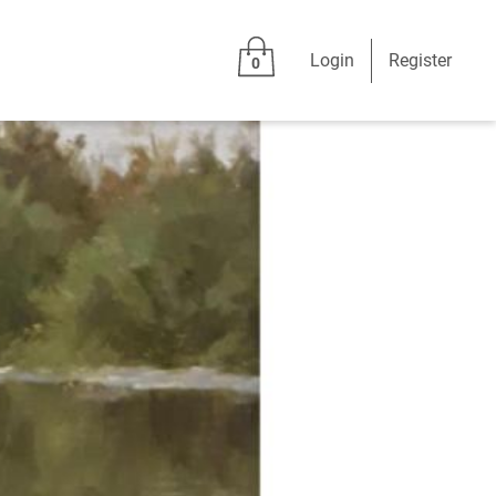
Login
Register
0