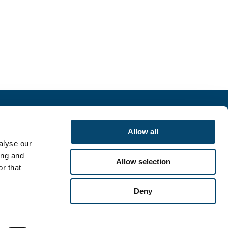
r
Allow all
alyse our
SIGN UP
ing and
Allow selection
r that
Deny
English