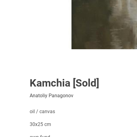
Kamchia [Sold]
Anatoliy Panagonov
oil / canvas
30x25 cm