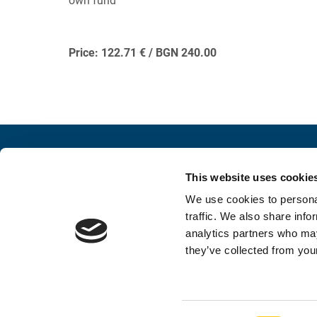
own fund
Price: 122.71 € / BGN 240.00
Contacts
Conne
This website uses cookie
INFORMATION AND INQUIRY
SOCIAL 
We use cookies to personal
052 383 900
traffic. We also share info
analytics partners who may
foundation@stconstantine.bg
they’ve collected from your
Contacts
Privacy