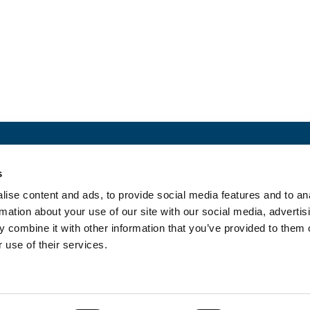
ct with us
Newslette
s
MEDIA
ise content and ads, to provide social media features and to an
rmation about your use of our site with our social media, advertis
 combine it with other information that you’ve provided to them o
 use of their services.