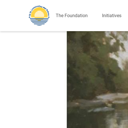
The Foundation
Initiatives