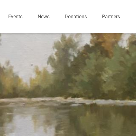
Events
News
Donations
Partners